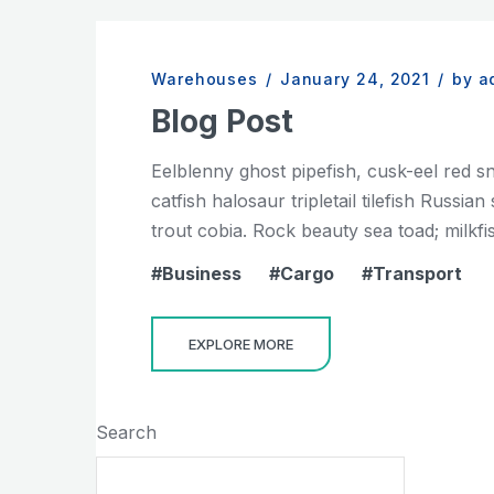
Warehouses
/
January 24, 2021
/
by a
Blog Post
Eelblenny ghost pipefish, cusk-eel red s
catfish halosaur tripletail tilefish Russ
trout cobia. Rock beauty sea toad; milkfis
Business
Cargo
Transport
EXPLORE MORE
Search