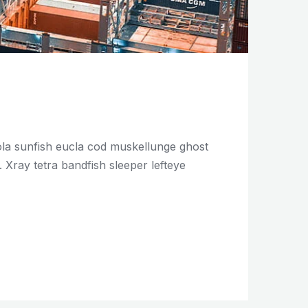
mola sunfish eucla cod muskellunge ghost
Xray tetra bandfish sleeper lefteye