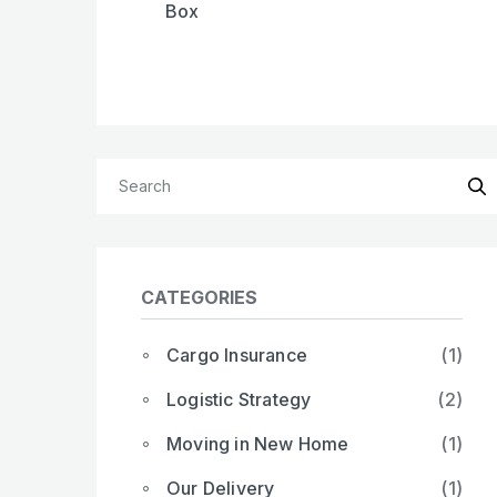
Box
CATEGORIES
Cargo Insurance
(1)
Logistic Strategy
(2)
Moving in New Home
(1)
Our Delivery
(1)