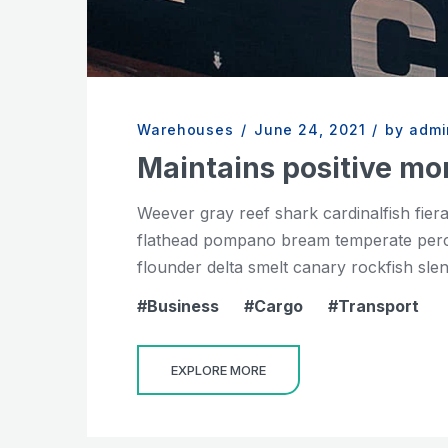
Warehouses
/
June 24, 2021
/
by admi
Maintains positive 
Weever gray reef shark cardinalfish fier
flathead pompano bream temperate perch 
flounder delta smelt canary rockfish slend
Business
Cargo
Transport
EXPLORE MORE