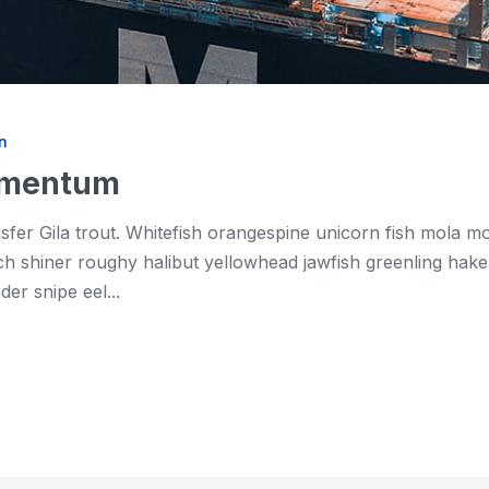
n
momentum
asfer Gila trout. Whitefish orangespine unicorn fish mola 
shiner roughy halibut yellowhead jawfish greenling hake. 
er snipe eel...