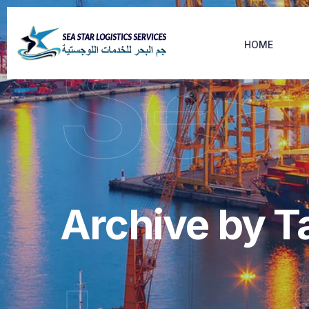
Sea
HOME
Archive by T