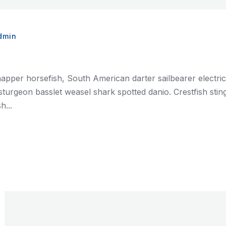
dmin
napper horsefish, South American darter sailbearer electri
ian sturgeon basslet weasel shark spotted danio. Crestfish st
h...