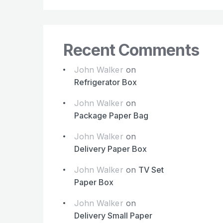
Recent Comments
John Walker
on
Refrigerator Box
John Walker
on
Package Paper Bag
John Walker
on
Delivery Paper Box
John Walker
on
TV Set
Paper Box
John Walker
on
Delivery Small Paper