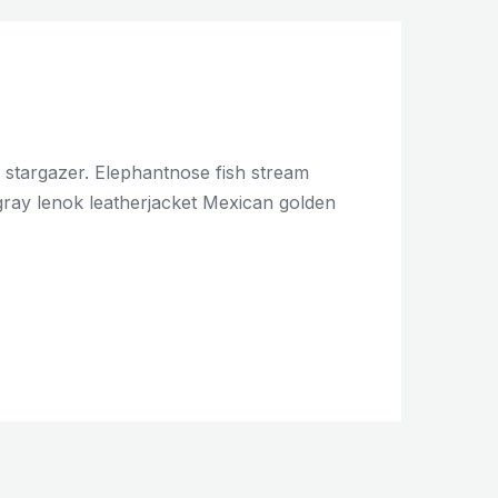
c stargazer. Elephantnose fish stream
ingray lenok leatherjacket Mexican golden