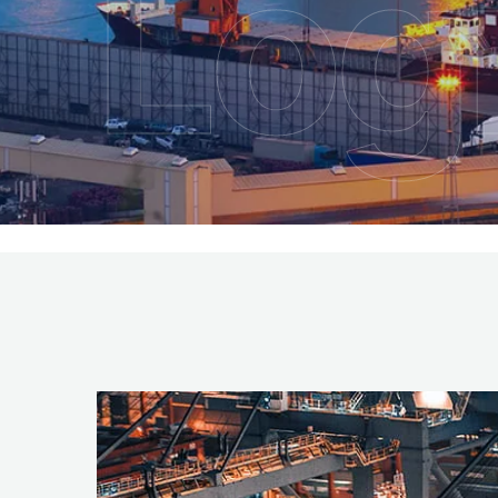
Logi
Ser