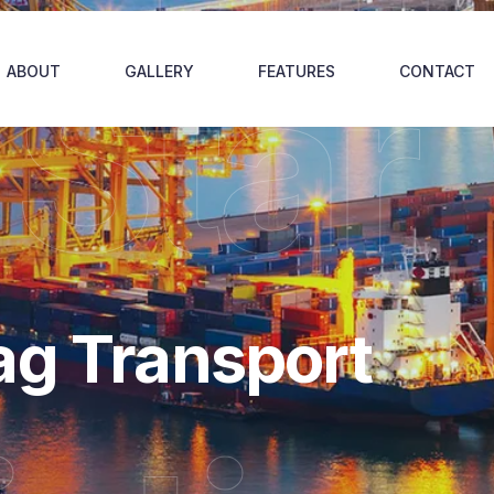
 Star
ABOUT
GALLERY
FEATURES
CONTACT
ag Transport