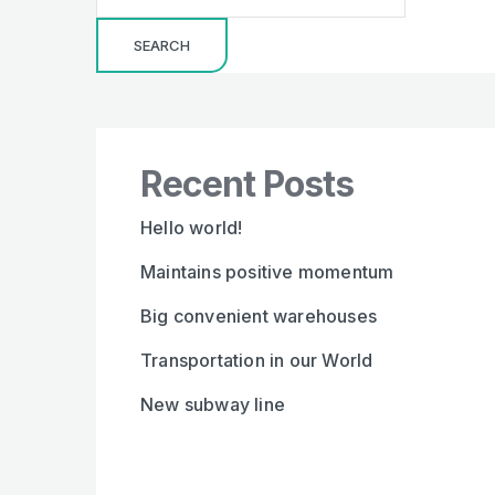
SEARCH
Recent Posts
Hello world!
Maintains positive momentum
Big convenient warehouses
Transportation in our World
New subway line