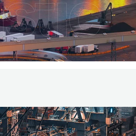
stic
vices